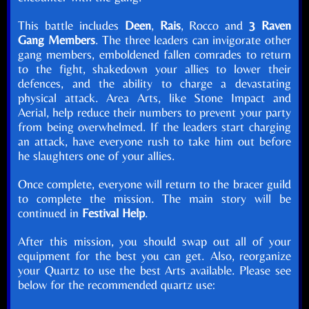
This battle includes
Deen
,
Rais
, Rocco and
3 Raven
Gang Members
. The three leaders can invigorate other
gang members, emboldened fallen comrades to return
to the fight, shakedown your allies to lower their
defences, and the ability to charge a devastating
physical attack. Area Arts, like Stone Impact and
Aerial, help reduce their numbers to prevent your party
from being overwhelmed. If the leaders start charging
an attack, have everyone rush to take him out before
he slaughters one of your allies.
Once complete, everyone will return to the bracer guild
to complete the mission. The main story will be
continued in
Festival Help
.
After this mission, you should swap out all of your
equipment for the best you can get. Also, reorganize
your Quartz to use the best Arts available. Please see
below for the recommended quartz use: