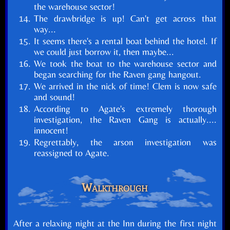
the warehouse sector!
The drawbridge is up! Can't get across that
way...
It seems there's a rental boat behind the hotel. If
we could just borrow it, then maybe...
We took the boat to the warehouse sector and
began searching for the Raven gang hangout.
We arrived in the nick of time! Clem is now safe
and sound!
According to Agate's extremely thorough
investigation, the Raven Gang is actually....
innocent!
Regrettably, the arson investigation was
reassigned to Agate.
Walkthrough
After a relaxing night at the Inn during the first night