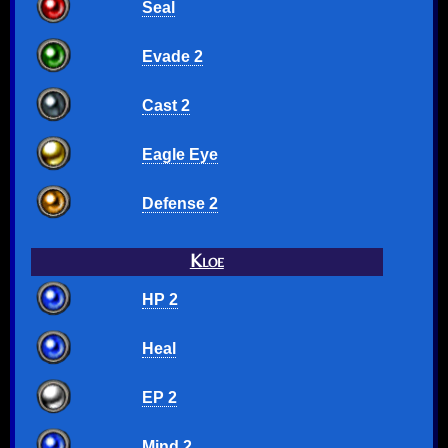
Seal
Evade 2
Cast 2
Eagle Eye
Defense 2
Kloe
HP 2
Heal
EP 2
Mind 2