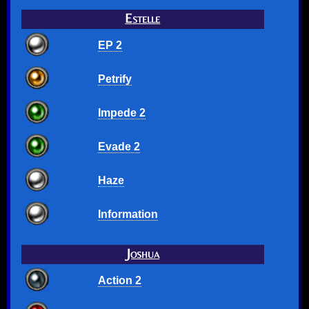
Estelle
EP 2
Petrify
Impede 2
Evade 2
Haze
Information
Joshua
Action 2