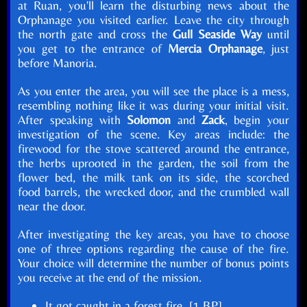
at Ruan, you'll learn the disturbing news about the
Orphanage you visited earlier. Leave the city through
the north gate and cross the
Gull Seaside Way
until
you get to the entrance of
Mercia Orphanage
, just
before Manoria.
As you enter the area, you will see the place is a mess,
resembling nothing like it was during your initial visit.
After speaking with
Solomon
and
Zack
, begin your
investigation of the scene. Key areas include: the
firewood for the stove scattered around the entrance,
the herbs uprooted in the garden, the soil from the
flower bed, the milk tank on its side, the scorched
food barrels, the wrecked door, and the crumbled wall
near the door.
After investigating the key areas, you have to choose
one of three options regarding the cause of the fire.
Your choice will determine the number of bonus points
you receive at the end of the mission.
It got caught in a forest fire. [1 BP]