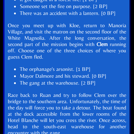
Someone set the fire on purpose. [2 BP]
There was an accident with a lantern. [0 BP]
Once you meet up with Kloe, return to Manoria
Village, and visit the matron on the second floor of the
White Magnolia. After the long conversation, the
second part of the mission begins with
Clem
running
off. Choose one of the three choices of where you
guess Clem fled.
The orphanage's arsonist. [1 BP]
Mayor Dalmore and his steward. [0 BP]
The gang at the warehouse. [2 BP]
Race back to Ruan and try to follow Clem over the
bridge to the southern area. Unfortunately, the time of
the day will force you to take a detour. The boat found
at the dock accessible from the lower rooms of the
Hotel Blanche will let you cross the river. Once across,
head to the south-east warehouse for another
encounter with the gang.