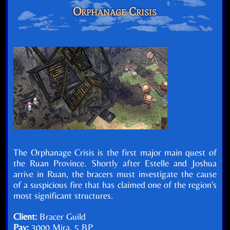
Orphanage Crisis
The Orphanage Crisis is the first major main quest of
the Ruan Province. Shortly after Estelle and Joshua
arrive in Ruan, the bracers must investigate the cause
of a suspicious fire that has claimed one of the region's
most significant structures.
Client:
Bracer Guild
Pay:
3000 Mira, 5 BP