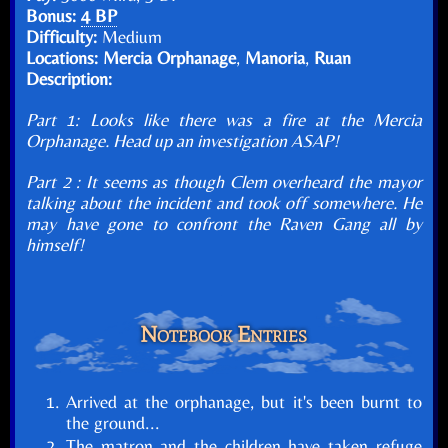
Bonus:
4 BP
Difficulty:
Medium
Locations:
Mercia Orphanage
,
Manoria
,
Ruan
Description:
Part 1: Looks like there was a fire at the Mercia
Orphanage. Head up an investigation ASAP!
Part 2 : It seems as though Clem overheard the mayor
talking about the incident and took off somewhere. He
may have gone to confront the Raven Gang all by
himself!
Notebook Entries
Arrived at the orphanage, but it's been burnt to
the ground...
The matron and the children have taken refuge