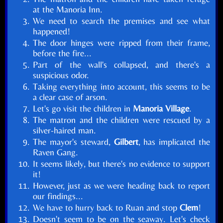
at the Manoria Inn.
We need to search the premises and see what
happened!
The door hinges were ripped from their frame,
before the fire...
Part of the wall's collapsed, and there's a
suspicious odor.
Taking everything into account, this seems to be
a clear case of arson.
Let's go visit the children in
Manoria Village
.
The matron and the children were rescued by a
silver-haired man.
The mayor's steward,
Gilbert
, has implicated the
Raven Gang.
It seems likely, but there's no evidence to support
it!
However, just as we were heading back to report
our findings...
We have to hurry back to Ruan and stop
Clem
!
Doesn't seem to be on the seaway. Let's check