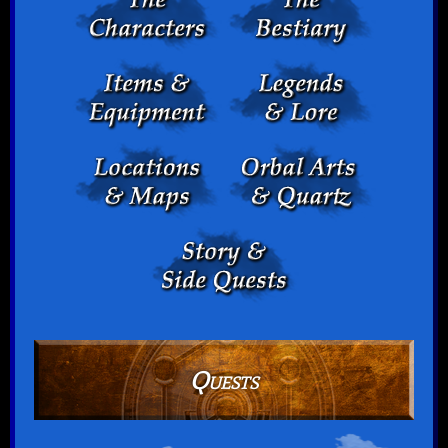
Quests