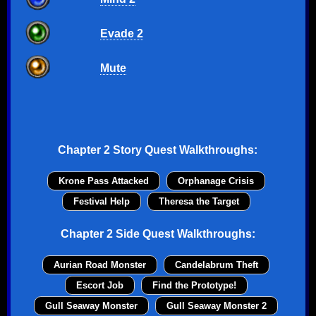
Evade 2
Mute
Chapter 2 Story Quest Walkthroughs:
Krone Pass Attacked
Orphanage Crisis
Festival Help
Theresa the Target
Chapter 2 Side Quest Walkthroughs:
Aurian Road Monster
Candelabrum Theft
Escort Job
Find the Prototype!
Gull Seaway Monster
Gull Seaway Monster 2