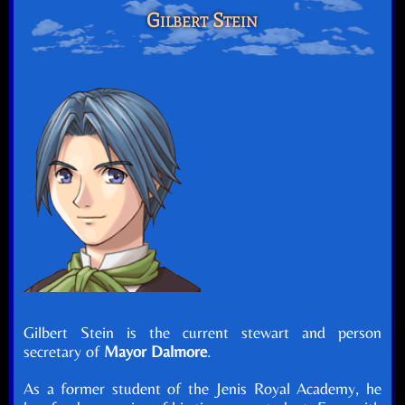
Gilbert Stein
Gilbert Stein is the current stewart and person
secretary of
Mayor Dalmore
.
As a former student of the Jenis Royal Academy, he