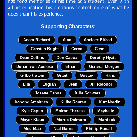
has fond memories of his time as a student. Even with
all his education, his emotions control more of what he
does than his experience.
Supporting Characters:
Adam Richard
Aina
Anelace Elfead
Cassius Bright
Carna
Clem
Dean Collins
Don Capua
Dorothy Hyatt
Dunan von Auslese
Elnan
General Morgan
Gilbert Stein
Grant
Gustav
Hans
Lila
Lugran
Jean
Jill Ridonor
Josette Capua
Julia Schwarz
Kanone Amalthea
Kilika Rouran
Kurt Nardin
Kyle Capua
Matron Theresa
Maybelle
Mayor Klaus
Morris Dalmore
Murdock
Mrs. Mao
Nial Burns
Phillip Runall