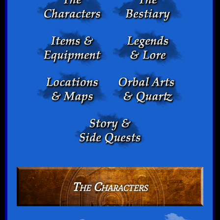
The Characters