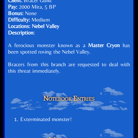
Client:
Bracer Guild
Pay:
2000 Mira, 5 BP
Bonus:
None
Difficulty:
Medium
Locations:
Nebel Valley
Description:
A ferocious monster known as a
Master Cryon
has
been spotted roving the Nebel Valley.
Bracers from this branch are requested to deal with
this threat immediately.
Notebook Entries
Exterminated monster!