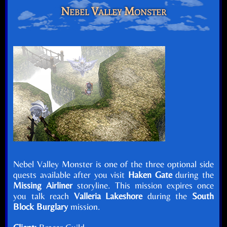
Nebel Valley Monster
Nebel Valley Monster is one of the three optional side
quests available after you visit
Haken Gate
during the
Missing Airliner
storyline. This mission expires once
you talk reach
Valleria Lakeshore
during the
South
Block Burglary
mission.