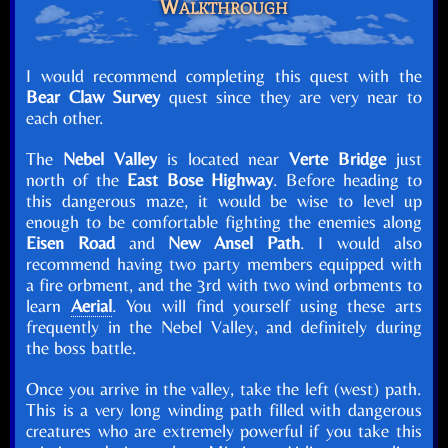
Walkthrough
I would recommend completing this quest with the
Bear Claw Survey
quest since they are very near to
each other.
The
Nebel Valley
is located near
Verte Bridge
just
north of the
East Bose Highway
. Before heading to
this dangerous maze, it would be wise to level up
enough to be comfortable fighting the enemies along
Eisen Road
and
New Ansel Path
. I would also
recommend having two party members equipped with
a fire orbment, and the 3rd with two wind orbments to
learn
Aerial
. You will find yourself using these arts
frequently in the Nebel Valley, and definitely during
the boss battle.
Once you arrive in the valley, take the left (west) path.
This is a very long winding path filled with dangerous
creatures who are extremely powerful if you take this