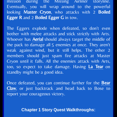
mission during the Missing Airliner storyline.
Eventually, you will wrap around to the powerful
looking
Master Cryon
, who attacks with 2
Boiled
Egger R
and 2
Boiled Egger G
in tow.
The Eggers explode when defeated, so don't even
bother with melee attacks and stick strictly with Arts.
Whoever has
Aerial
should always target the middle of
the pack to damage all 5 enemies at once. They aren't
weak against wind, but it still helps. The other 2
members should just spam fire attacks at Master
Cryon until it falls. All the enemies attack with Arts,
too, so expect to take damage. Having
La Tear
on
standby might be a good idea.
Once defeated, you can continue further for the
Bear
Claw
, or just backtrack and head back to Bose to
report your courageous victory.
Chapter 1 Story Quest Walkthroughs: