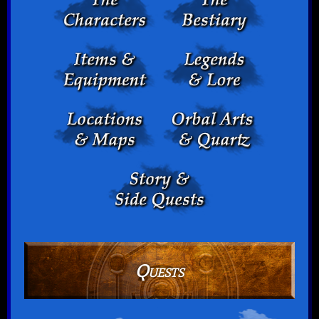
Quests