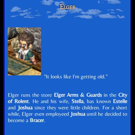
Elger
"It looks like I'm getting old."
Elger runs the store
Elger Arms & Guards
in the
City
of Rolent
. He and his wife,
Stella
, has known
Estelle
and
Joshua
since they were little children. For a short
while, Elger even employeed
Joshua
until he decided to
become a
Bracer
.