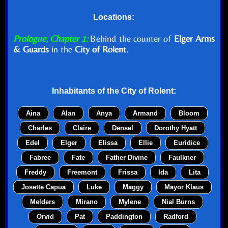
Locations:
Prologue, Chapter 1:
Behind the counter of
Elger Arms
& Guards
in the
City of Rolent
.
Inhabitants of the
City of Rolent
:
Aina
Alan
Anya
Armand
Bloom
Charles
Claire
Densel
Dorothy Hyatt
Edel
Elger
Elissa
Ellie
Euridice
Fabree
Fate
Father Divine
Faulkner
Freddy
Freemont
Frissa
Ida
Lita
Josette Capua
Luke
Maggy
Mayor Klaus
Melders
Mirano
Mylene
Nial Burns
Orvid
Pat
Paddington
Radford