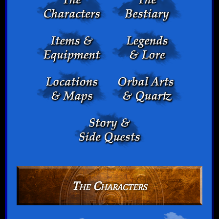
The Characters