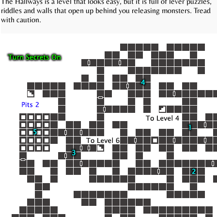
The Hallways is a level that looks easy, but it is full of lever puzzles,
riddles and walls that open up behind you releasing monsters. Tread
with caution.