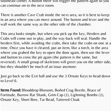
southeast corner. A button there will trigger the pattern again so you
can continue on to the next room.
There is another Cave Crab inside the next area, so it is best to keep
in an area where you can move around. The button and lever and the
wall work the same way as the other side of the chamber.
This area looks simple, but when you pick up the key, Herders and
Crabs will come out to play, and the way back will seal. Handle the
herders first, while avoiding the crabs, then take the crabs on one at a
time. Once you have it cleared, put an item, like a torch, in the area
where you grabed the key to open the door again, then use the lever
and button to cross the pit again (the pattern is the same, but
reversed). A small group of skeletons will greet you on the other side
but they shouldn't be much of an issue anymore.
Just go back to the Exit hall and use the 2 Ornate Keys to head down
to Level 6.
Items Found:
Blooddrop Blossom, Boiled Crag Beetle, Brace of
Fortitude, Burrow Rat Shank, Grim Cap (2), Lightning Bombs (2),
Ornate Key, Short Bow, Tar Bead, Tattered Cloak