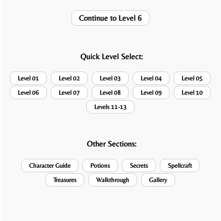
Continue to Level 6
Quick Level Select:
Level 01
Level 02
Level 03
Level 04
Level 05
Level 06
Level 07
Level 08
Level 09
Level 10
Levels 11-13
Other Sections:
Character Guide
Potions
Secrets
Spellcraft
Treasures
Walkthrough
Gallery