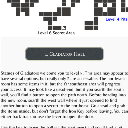
1. Gladiator Hall
Statues of Gladiators welcome you to level 5. This area may appear t
have several options, but really only 2 are accessable. The northwest
room has some items in it, but the far southeast area will progress
your access. It may look like a dead-end, but if you searth the south
wall, you'll find a button to open the path north. Before heading into
the new room, searth the west wall where it just opened to find
another button to open a secret to the northeast. Go ahead and grab
the items inside, but don't forget the Iron Key before leaving. You can
either back-track or use the lever to open the door.
Use the key to leave the hall via the southwest and you'll find a pit