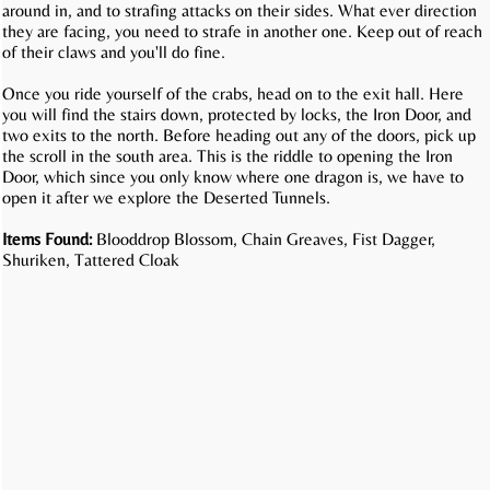
around in, and to strafing attacks on their sides. What ever direction
they are facing, you need to strafe in another one. Keep out of reach
of their claws and you'll do fine.
Once you ride yourself of the crabs, head on to the exit hall. Here
you will find the stairs down, protected by locks, the Iron Door, and
two exits to the north. Before heading out any of the doors, pick up
the scroll in the south area. This is the riddle to opening the Iron
Door, which since you only know where one dragon is, we have to
open it after we explore the Deserted Tunnels.
Items Found:
Blooddrop Blossom, Chain Greaves, Fist Dagger,
Shuriken, Tattered Cloak