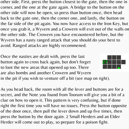
other side. First, press the button closest to the gate, then the one in
corner, and the one at the gate again. A bridge to the button on the
other side will now be open, so press than button once, then head
back to the gate one, then the corner one, and lastly, the button on
the far side of the pit again. You now have access to the Iron Key, but
once you grab it, a Wyvern and a Crowern will exit out of the walls o
the other side. The Crowern you have encountered before, but the
Wyvern has a nasty ranged attack that you should do your best to
avoid. Ranged attacks are highly recommened.
Once the nasties are dealt with, press the last
button again to cross back again, but don't forget
to loot the new areas that opened up too. There
are also bombs and another Crowern and Wyvern
in the pit if you wish to venture off a bit (see map on right).
As you head back, the room with all the lever and buttons are for a
secret, and the Note you found from Toorum will give you a bit of a
clue on how to open it. This pattern is very confusing, but if done
right the first time you will have no issues. Press the button opposite
of the door once, then pull the lever down and up five times, then
press the button by the door again. 2 Small Herders and an Elder
Herder will come out to play, so prepare for a poison fight.