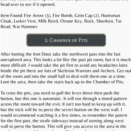
head over to see if it opened.
Item Found: Fire Arrow (3), Fire Bomb, Grim Cap (2), Huntsman
Cloak, Lurker Vest, Milk Reed, Ornate Key, Rock, Shuriken, Tar
Bead, War Hammer
5. Chamber of Pits
After looting the Iron Door, take the northwest pass into the last
unexplored area. This looks a lot like the past pit room, but it is much
more difficult. I would take the pit first to avoid any headaches later.
Inside the pit there are lots of Skeleton Warriors and Archers. Get ou
of the room and into the small hall to deal with them one at a time.
Loot the area, then take the stairs back up to the Chamber of Pits.
To cross the pits, you need to pull the lever down then push the
button, but this one is automatic. It will run through a timed pattern
across the room toward the exit. It isn't too hard to keep up with it,
but the trick will be to press the secret button on the west wall. I
would recommend watching it a few times, to remember the patern
for the first part, the strafe sideways instead of turning along west
wall to press the button. This will give you access to the area in the