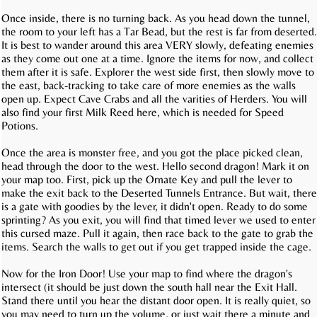
Once inside, there is no turning back. As you head down the tunnel,
the room to your left has a Tar Bead, but the rest is far from deserted.
It is best to wander around this area VERY slowly, defeating enemies
as they come out one at a time. Ignore the items for now, and collect
them after it is safe. Explorer the west side first, then slowly move to
the east, back-tracking to take care of more enemies as the walls
open up. Expect Cave Crabs and all the varities of Herders. You will
also find your first Milk Reed here, which is needed for Speed
Potions.
Once the area is monster free, and you got the place picked clean,
head through the door to the west. Hello second dragon! Mark it on
your map too. First, pick up the Ornate Key and pull the lever to
make the exit back to the Deserted Tunnels Entrance. But wait, there
is a gate with goodies by the lever, it didn't open. Ready to do some
sprinting? As you exit, you will find that timed lever we used to enter
this cursed maze. Pull it again, then race back to the gate to grab the
items. Search the walls to get out if you get trapped inside the cage.
Now for the Iron Door! Use your map to find where the dragon's
intersect (it should be just down the south hall near the Exit Hall.
Stand there until you hear the distant door open. It is really quiet, so
you may need to turn up the volume, or just wait there a minute and