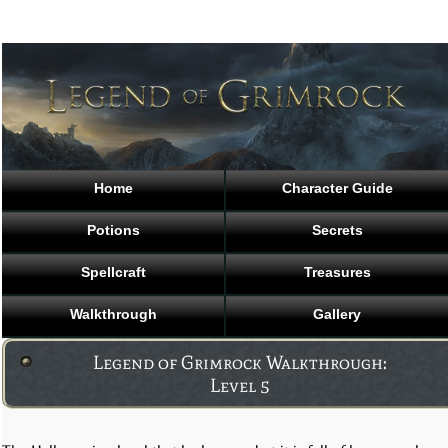
Home
Character Guide
Potions
Secrets
Spellcraft
Treasures
Walkthrough
Gallery
Legend of Grimrock Walkthrough:
Level 5