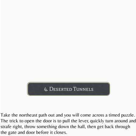
4. Deserted Tunnels
Take the northeast path out and you will come across a timed puzzle.
The trick to open the door is to pull the lever, quickly turn around and
strafe right, throw something down the hall, then get back through
the gate and door before it closes.