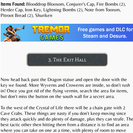
Items Found:
Blooddrop Bloosom, Conjurer's Cap, Fire Bombs (2),
Herder Cap, Iron Key, Lightning Bombs (2), Note from Toorum,
Pitroot Bread (2), Shuriken
3. The Exit Hall
Now head back past the Dragon statue and open the door with the
key we found. More Wyverns and Crowerns are inside, so don't rush
in! Once you got rid of the flying vermin, search the area for items,
but don't miss the button on the south wall for a secret area.
To the west of the Crystal of Life there will be a chain gate with 2
Cave Crabs. These things are nasty if you don't keep moving since
they attack quickly and do plenty of damage, plus they can strafe. Th
best tactic other then hitting them from a distance is to find an area
where you can take on one at a time, with plenty of room to move