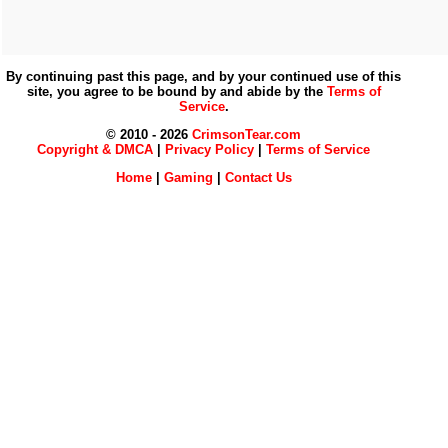
By continuing past this page, and by your continued use of this
site, you agree to be bound by and abide by the
Terms of
Service
.
© 2010 - 2026
CrimsonTear.com
Copyright & DMCA
|
Privacy Policy
|
Terms of Service
Home
|
Gaming
|
Contact Us