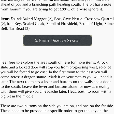
ahead of you and a branching path heading south. The pit has a note
from Toorum if you are trying to get 100%, otherwise ignore it.
Items Found:
Baked Maggot (2), Box, Cave Nettle, Crossbow Quarrel
(2), Iron Key, Scaled Cloak, Scroll of Fireshield, Scroll of Light, Slime
Bell, Tar Bead (2)
2. First Dragon Statue
Feel free to explore the area south of here for more items. A rock
slide and a locked door will stop you from progressing west, so once
you will be forced to go east. In the first room to the east you will
come across a dragon statue. Mark it on your map as you will need it
later. The next room has a lever and buttons on the walls and a door
to the south. Leave the lever and buttons alone for now as messing
with them will give you a headache later. Head south to room with a
big pit in the middle.
There are two buttons on the side you are on, and one on the far side
These need to be pressed in a specific order to get the key on the