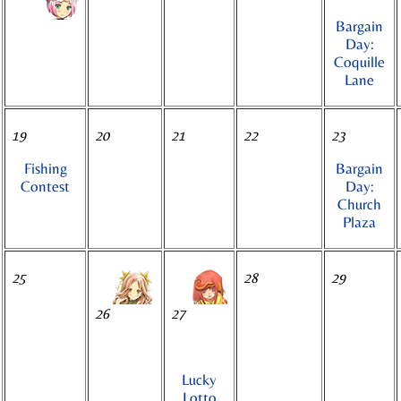
Bargain
Day:
Coquille
Lane
19
20
21
22
23
Fishing
Bargain
Contest
Day:
Church
Plaza
25
28
29
26
27
Lucky
Lotto