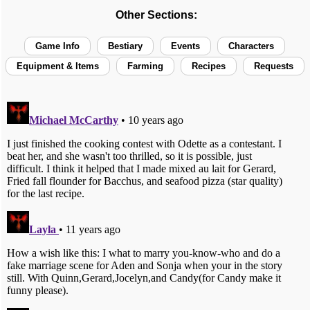
Other Sections:
Game Info
Bestiary
Events
Characters
Equipment & Items
Farming
Recipes
Requests