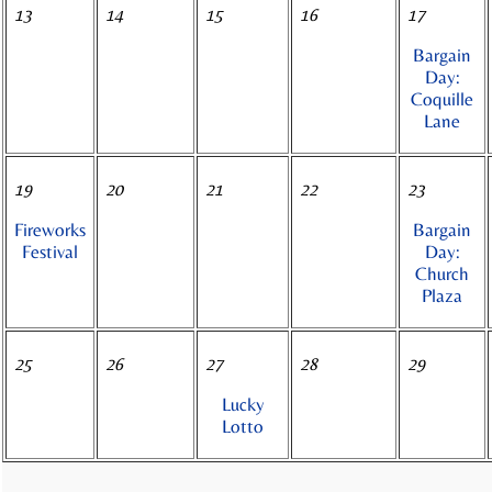
13
14
15
16
17
Bargain
Day:
Coquille
Lane
19
20
21
22
23
Fireworks
Bargain
Festival
Day:
Church
Plaza
25
26
27
28
29
Lucky
Lotto