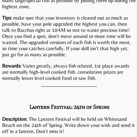
many large/special fish as possible by pulling them up during the
highest zone.
Tips:
make sure that your inventory is cleared out as much as
possible, have your pole upgraded the highest you can, then
talk to Bacchus right at 10AM so not to waste precious time!
Once you find a spot, don't move around or more time will be
wasted. The upgraded versions of each fish is worth the most,
so time your catches carefully. If your skill isn't that high yet,
just go for as many as possible.
Rewards:
Varies greatly, always fish related. 1st place awards
are normally high-level cooked fish. consolation prizes are
normally lower level cooked food or raw fish.
Lantern Festival: 24th of Spring
Description:
The Lantern Festival will be held on Whitesand
Beach on the 24th of Spring. Write down your wish and send it
off in a lantern. Don't miss it!