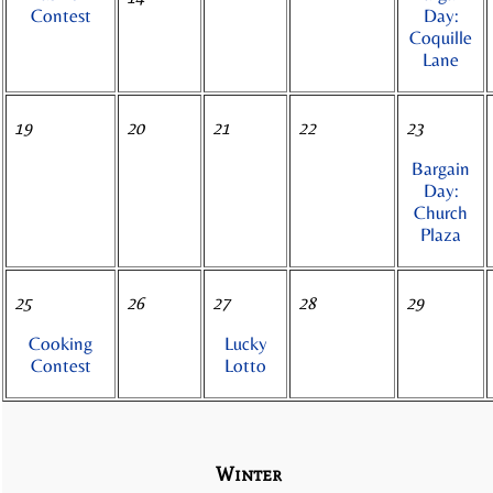
Contest
Day:
Coquille
Lane
19
20
21
22
23
Bargain
Day:
Church
Plaza
25
26
27
28
29
Cooking
Lucky
Contest
Lotto
Winter