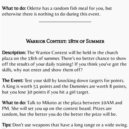
What to do:
Odette has a random fish meal for you, but
otherwise there is nothing to do during this event.
Warrior Contest: 18th of Summer
Description:
The Warrior Contest will be held in the church
plaza on the 18th of summer. There's no better chance to show
off the results of your daily training! If you think you've got the
skills, why not enter and show them off?
The Event:
Test your skill by knocking down targets for points.
A King is worth 51 points and the Dummies are worth 8 points,
but you lose 30 points if you hit a girl target.
What to do:
Talk to Mikoto at the plaza between 10AM and
PM. She will set you up on the contest board. Prizes are
random, but the better you do the better the prize will be.
Tips:
Don't use weapons that have a long range or a wide swing.