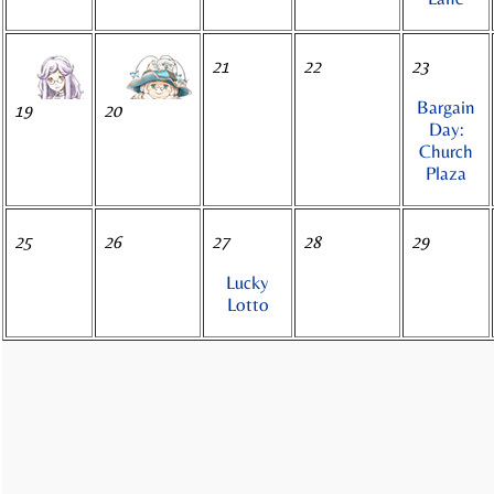
21
22
23
Bargain
19
20
Day:
Church
Plaza
25
26
27
28
29
Lucky
Lotto