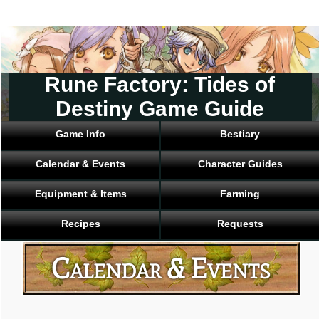
Rune Factory: Tides of
Destiny Game Guide
Game Info
Bestiary
Calendar & Events
Character Guides
Equipment & Items
Farming
Recipes
Requests
Calendar & Events