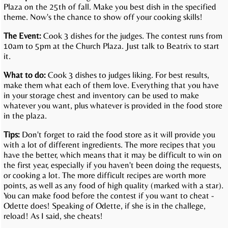
Plaza on the 25th of fall. Make you best dish in the specified
theme. Now's the chance to show off your cooking skills!
The Event:
Cook 3 dishes for the judges. The contest runs from
10am to 5pm at the Church Plaza. Just talk to Beatrix to start
it.
What to do:
Cook 3 dishes to judges liking. For best results,
make them what each of them love. Everything that you have
in your storage chest and inventory can be used to make
whatever you want, plus whatever is provided in the food store
in the plaza.
Tips:
Don't forget to raid the food store as it will provide you
with a lot of different ingredients. The more recipes that you
have the better, which means that it may be difficult to win on
the first year, especially if you haven't been doing the requests,
or cooking a lot. The more difficult recipes are worth more
points, as well as any food of high quality (marked with a star).
You can make food before the contest if you want to cheat -
Odette does! Speaking of Odette, if she is in the challege,
reload! As I said, she cheats!