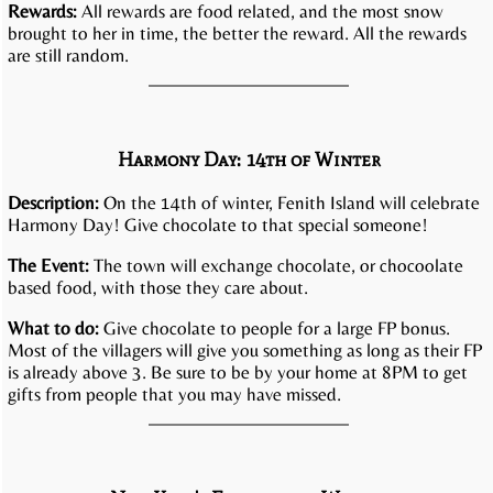
Rewards:
All rewards are food related, and the most snow
brought to her in time, the better the reward. All the rewards
are still random.
Harmony Day: 14th of Winter
Description:
On the 14th of winter, Fenith Island will celebrate
Harmony Day! Give chocolate to that special someone!
The Event:
The town will exchange chocolate, or chocoolate
based food, with those they care about.
What to do:
Give chocolate to people for a large FP bonus.
Most of the villagers will give you something as long as their FP
is already above 3. Be sure to be by your home at 8PM to get
gifts from people that you may have missed.