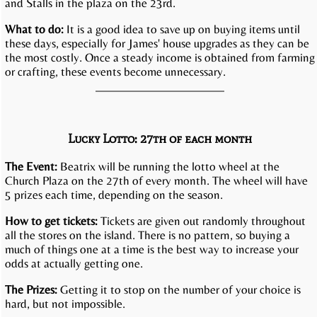
and Stalls in the plaza on the 23rd.
What to do:
It is a good idea to save up on buying items until
these days, especially for James' house upgrades as they can be
the most costly. Once a steady income is obtained from farming
or crafting, these events become unnecessary.
Lucky Lotto: 27th of each month
The Event:
Beatrix will be running the lotto wheel at the
Church Plaza on the 27th of every month. The wheel will have
5 prizes each time, depending on the season.
How to get tickets:
Tickets are given out randomly throughout
all the stores on the island. There is no pattern, so buying a
much of things one at a time is the best way to increase your
odds at actually getting one.
The Prizes:
Getting it to stop on the number of your choice is
hard, but not impossible.