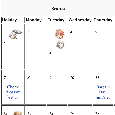
Spring
Holiday
Monday
Tuesday
Wednesday
Thursday
2
4
5
1
3
7
8
9
10
11
Cherry
Bargain
Blossom
Day:
Festival
Inn Area
13
14
15
16
17