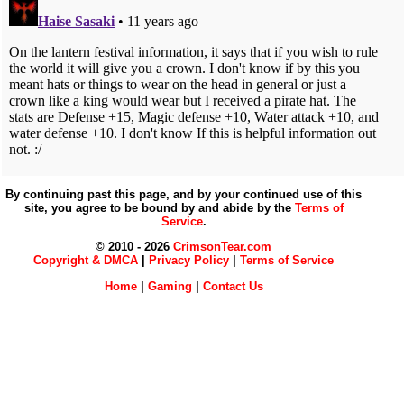
By continuing past this page, and by your continued use of this
site, you agree to be bound by and abide by the
Terms of
Service
.
© 2010 - 2026
CrimsonTear.com
Copyright & DMCA
|
Privacy Policy
|
Terms of Service
Home
|
Gaming
|
Contact Us