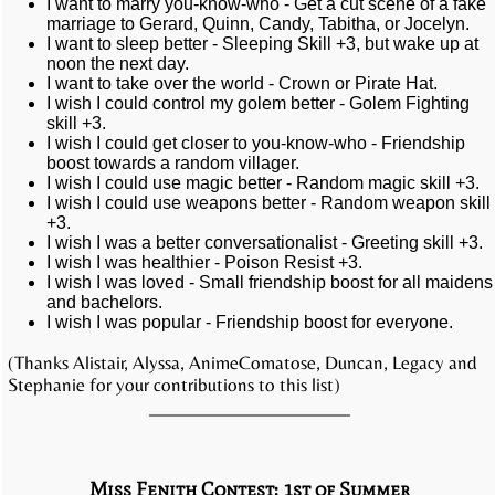
I want to marry you-know-who - Get a cut scene of a fake
marriage to Gerard, Quinn, Candy, Tabitha, or Jocelyn.
I want to sleep better - Sleeping Skill +3, but wake up at
noon the next day.
I want to take over the world - Crown or Pirate Hat.
I wish I could control my golem better - Golem Fighting
skill +3.
I wish I could get closer to you-know-who - Friendship
boost towards a random villager.
I wish I could use magic better - Random magic skill +3.
I wish I could use weapons better - Random weapon skill
+3.
I wish I was a better conversationalist - Greeting skill +3.
I wish I was healthier - Poison Resist +3.
I wish I was loved - Small friendship boost for all maidens
and bachelors.
I wish I was popular - Friendship boost for everyone.
(Thanks Alistair, Alyssa, AnimeComatose, Duncan, Legacy and
Stephanie for your contributions to this list)
Miss Fenith Contest: 1st of Summer