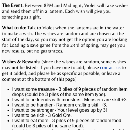
The Event:
Between 8PM and Midnight, Violet will take wishes
and send them off in a lantern. Each wish will give you
something as a gift.
What to do:
Talk to Violet when the lanterns are in the water
to make a wish. The wishes are random and are chosen at the
start of the day, so you may not get the option you are looking
for. Loading a save game from the 23rd of spring, may get you
new results, but no guarantees.
Wishes & Rewards:
(since the wishes are random, some wishes
may not be listed- if you have one to add, please
contact us
to
get it added, and please be as specific as possible, or leave a
comment at the bottom of this page)
I want some treasure - 3 piles of 9 pieces of random item
drops (could be 3 piles of the same item type).
I want to be friends with monsters - Monster care skill +3.
I want to be handier - Random crafting skill +3.
I want to be stronger - Your level goes up by 3!
I want to be rich - 3 Gold Ore.
I want to eat more - 3 piles of 9 pieces of random food
(could be 3 piles of the same food).