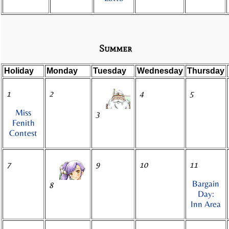
Summer
Holiday
Monday
Tuesday
Wednesday
Thursday
1
2
4
5
Miss
3
Fenith
Contest
7
9
10
11
Bargain
8
Day:
Inn Area