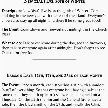
New Year's Eve: 30th of Winter
Description:
New Year's Eve is on the 30th of Winter! Come
and ring in the new year with the rest of the island! Everyone's
allowed to stay up all night, and there'll be some great food!
The Event:
Countdown and fireworks at midnight in the Church
Plaza.
What to do:
Talk to everyone during the day, see the fireworks,
then talk to everyone again after midnight. Don't forget to see
Odette for free food.
Bargain Days: 11th, 17th, and 23rd of each month
The Event:
Once a month, each store has a sale with a random
% off of everything. So that everyone isn't having a sale at the
same time, they split it up into 3 sales, each being held on a
Thursday. On the 11th the Inn and the General Store have a
sale, then the Blacksmith on the 17th, and finally the Clinic