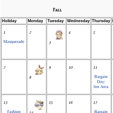
Fall
Holiday
Monday
Tuesday
Wednesday
Thursday
1
2
4
5
Masquerade
3
7
9
10
11
Bargain
8
Day:
Inn Area
13
15
16
17
Fashion
Bargain
14