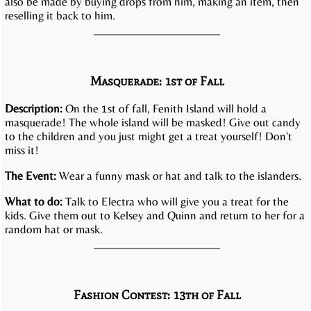
also be made by buying drops from him, making an item, then
reselling it back to him.
Masquerade: 1st of Fall
Description:
On the 1st of fall, Fenith Island will hold a
masquerade! The whole island will be masked! Give out candy
to the children and you just might get a treat yourself! Don't
miss it!
The Event:
Wear a funny mask or hat and talk to the islanders.
What to do:
Talk to Electra who will give you a treat for the
kids. Give them out to Kelsey and Quinn and return to her for a
random hat or mask.
Fashion Contest: 13th of Fall