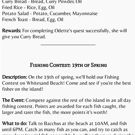
Curry Bread - Bread, Curry Powder, Oil
Fried Rice - Rice, Egg, Oil
Potato Salad - Potato, Cucumber, Mayonnaise
French Toast - Bread, Egg, Oil
Rewards:
For completing Odette's quest successfully, she will
give you Curry Bread.
Fishing Contest: 19th of Spring
Description:
On the 19th of spring, we'll hold our Fishing
Contest on Whitesand Beach! Come and see if you're the best
fisher on the island!
The Event:
Compete against the rest of the island in an all day
fishing contest. Points are awarded for each fish caught, the
larger and rarer the fish, the more points it's worth!
What to do:
Talk to Bacchus at the beach at 10AM, and fish
until 6PM. Catch as many fish as you can, and try to catch as