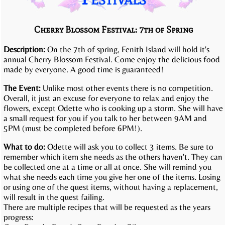
Cherry Blossom Festival: 7th of Spring
Description:
On the 7th of spring, Fenith Island will hold it's
annual Cherry Blossom Festival. Come enjoy the delicious food
made by everyone. A good time is guaranteed!
The Event:
Unlike most other events there is no competition.
Overall, it just an excuse for everyone to relax and enjoy the
flowers, except Odette who is cooking up a storm. She will have
a small request for you if you talk to her between 9AM and
5PM (must be completed before 6PM!).
What to do:
Odette will ask you to collect 3 items. Be sure to
remember which item she needs as the others haven't. They can
be collected one at a time or all at once. She will remind you
what she needs each time you give her one of the items. Losing
or using one of the quest items, without having a replacement,
will result in the quest failing.
There are multiple recipes that will be requested as the years
progress: