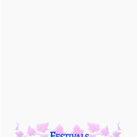
Festivals