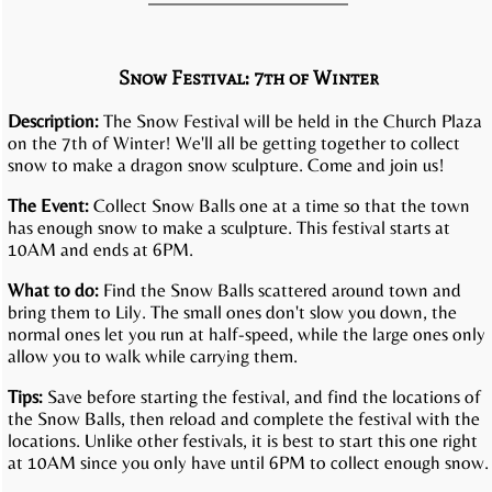
Snow Festival: 7th of Winter
Description:
The Snow Festival will be held in the Church Plaza
on the 7th of Winter! We'll all be getting together to collect
snow to make a dragon snow sculpture. Come and join us!
The Event:
Collect Snow Balls one at a time so that the town
has enough snow to make a sculpture. This festival starts at
10AM and ends at 6PM.
What to do:
Find the Snow Balls scattered around town and
bring them to Lily. The small ones don't slow you down, the
normal ones let you run at half-speed, while the large ones only
allow you to walk while carrying them.
Tips:
Save before starting the festival, and find the locations of
the Snow Balls, then reload and complete the festival with the
locations. Unlike other festivals, it is best to start this one right
at 10AM since you only have until 6PM to collect enough snow.