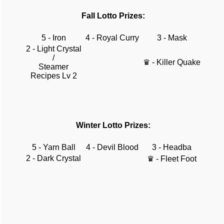
Fall Lotto Prizes:
5 - Iron
4 - Royal Curry
3 - Mask
2 - Light Crystal
/
♛ - Killer Quake
Steamer
Recipes Lv 2
Winter Lotto Prizes:
5 - Yarn Ball
4 - Devil Blood
3 - Headba
2 - Dark Crystal
♛ - Fleet Foot