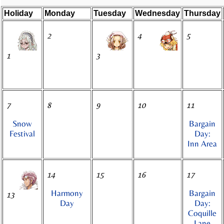
Holiday
Monday
Tuesday
Wednesday
Thursday
2
4
5
1
3
7
8
9
10
11
Snow
Bargain
Festival
Day:
Inn Area
14
15
16
17
Harmony
Bargain
13
Day
Day:
Coquille
Lane