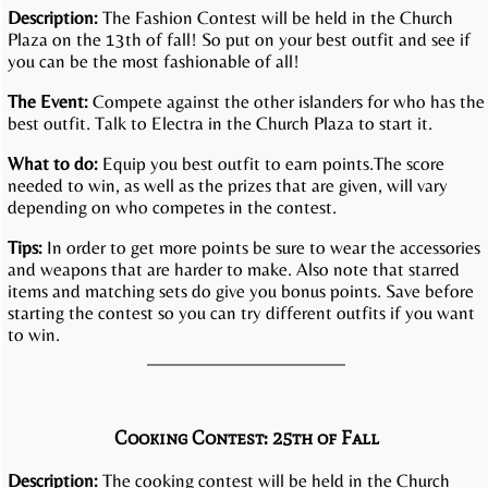
Description:
The Fashion Contest will be held in the Church
Plaza on the 13th of fall! So put on your best outfit and see if
you can be the most fashionable of all!
The Event:
Compete against the other islanders for who has the
best outfit. Talk to Electra in the Church Plaza to start it.
What to do:
Equip you best outfit to earn points.The score
needed to win, as well as the prizes that are given, will vary
depending on who competes in the contest.
Tips:
In order to get more points be sure to wear the accessories
and weapons that are harder to make. Also note that starred
items and matching sets do give you bonus points. Save before
starting the contest so you can try different outfits if you want
to win.
Cooking Contest: 25th of Fall
Description:
The cooking contest will be held in the Church