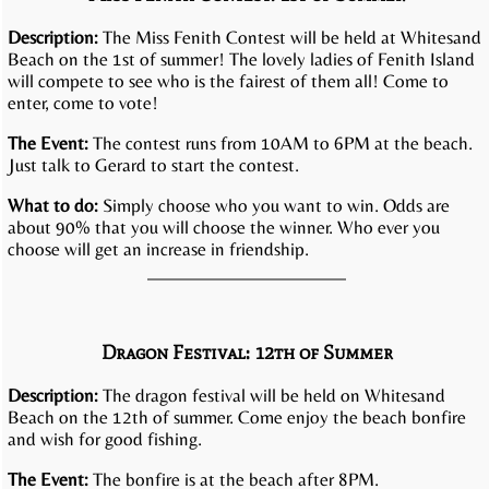
Description:
The Miss Fenith Contest will be held at Whitesand
Beach on the 1st of summer! The lovely ladies of Fenith Island
will compete to see who is the fairest of them all! Come to
enter, come to vote!
The Event:
The contest runs from 10AM to 6PM at the beach.
Just talk to Gerard to start the contest.
What to do:
Simply choose who you want to win. Odds are
about 90% that you will choose the winner. Who ever you
choose will get an increase in friendship.
Dragon Festival: 12th of Summer
Description:
The dragon festival will be held on Whitesand
Beach on the 12th of summer. Come enjoy the beach bonfire
and wish for good fishing.
The Event:
The bonfire is at the beach after 8PM.