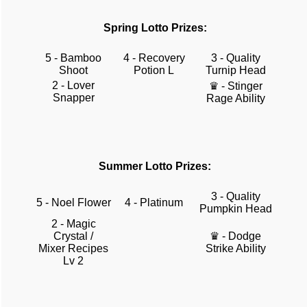
Spring Lotto Prizes:
5 - Bamboo
4 - Recovery
3 - Quality
Shoot
Potion L
Turnip Head
2 - Lover
♛ - Stinger
Snapper
Rage Ability
Summer Lotto Prizes:
3 - Quality
5 - Noel Flower
4 - Platinum
Pumpkin Head
2 - Magic
Crystal /
♛ - Dodge
Mixer Recipes
Strike Ability
Lv 2