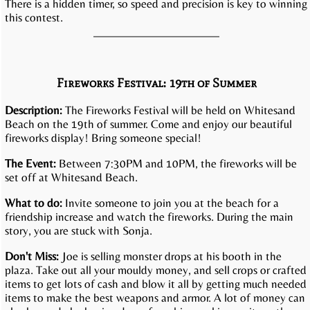
There is a hidden timer, so speed and precision is key to winning
this contest.
Fireworks Festival: 19th of Summer
Description:
The Fireworks Festival will be held on Whitesand
Beach on the 19th of summer. Come and enjoy our beautiful
fireworks display! Bring someone special!
The Event:
Between 7:30PM and 10PM, the fireworks will be
set off at Whitesand Beach.
What to do:
Invite someone to join you at the beach for a
friendship increase and watch the fireworks. During the main
story, you are stuck with Sonja.
Don't Miss:
Joe is selling monster drops at his booth in the
plaza. Take out all your mouldy money, and sell crops or crafted
items to get lots of cash and blow it all by getting much needed
items to make the best weapons and armor. A lot of money can