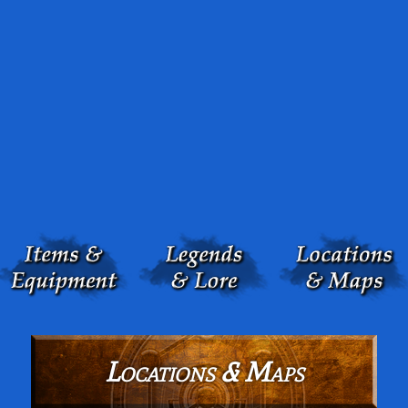
Locations & Maps