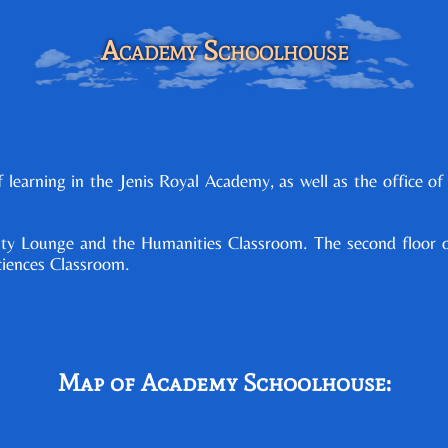
Academy Schoolhouse
learning in the Jenis Royal Academy, as well as the office of
culty Lounge and the Humanities Classroom. The second floor 
ciences Classroom.
Map of Academy Schoolhouse: