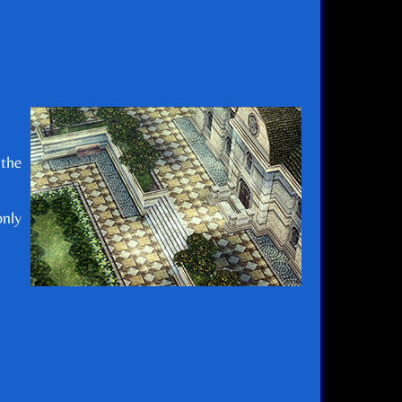
 the
only