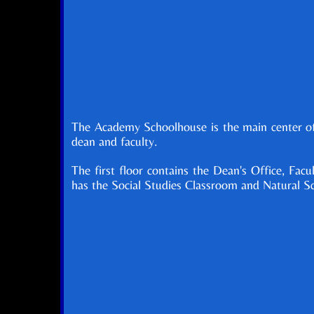
The Academy Schoolhouse is the main center of 
dean and faculty.
The first floor contains the Dean's Office, Fa
has the Social Studies Classroom and Natural S