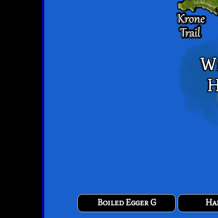
Boiled Egger G
Ha