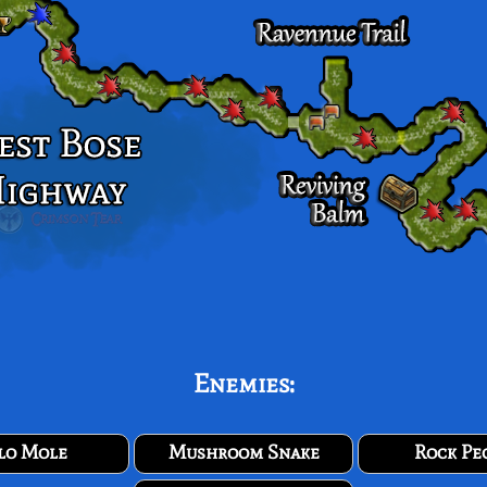
Enemies:
lo Mole
Mushroom Snake
Rock Pe