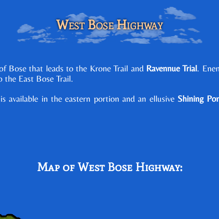
West Bose Highway
f Bose that leads to the Krone Trail and
Ravennue Trial
. Ene
to the East Bose Trail.
is available in the eastern portion and an ellusive
Shining Po
Map of West Bose Highway: