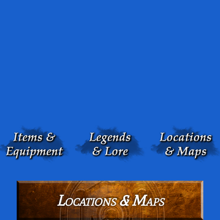
Locations & Maps