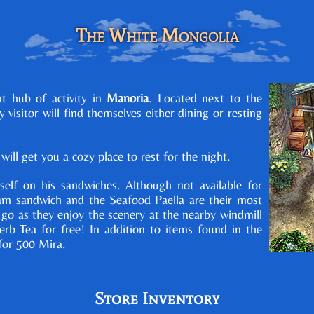
The White Mongolia
t hub of activity in
Manoria
. Located next to the
ry visitor will find themselves either dining or resting
ill get you a cozy place to rest for the night.
self on his sandwiches. Although not available for
am sandwich and the Seafood Paella are their most
o as they enjoy the scenery at the nearby windmill
b Tea for free! In addition to items found in the
for 500 Mira.
Store Inventory