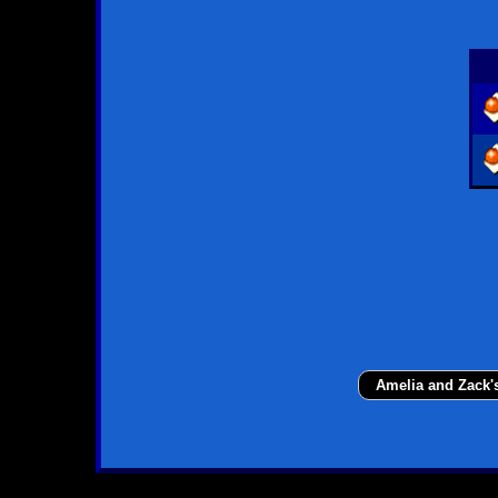
Amelia and Zack'