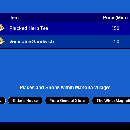
Item
Price (Mira)
Plucked Herb Tea
150
Vegetable Sandwich
150
Places and Shops within
Manoria Village
:
s
Elder's House
Fiore General Store
The White Magnol