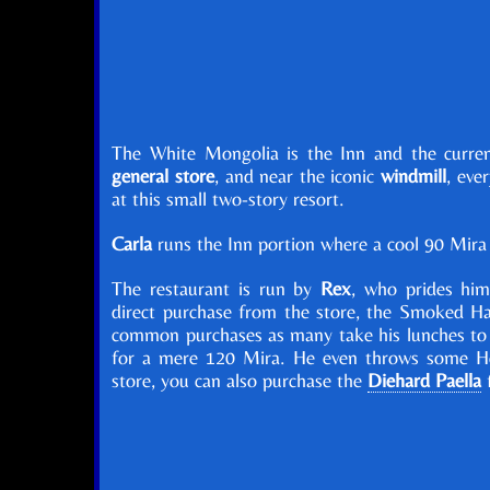
The White Mongolia is the Inn and the curren
general store
, and near the iconic
windmill
, eve
at this small two-story resort.
Carla
runs the Inn portion where a cool 90 Mira w
The restaurant is run by
Rex
, who prides him
direct purchase from the store, the Smoked H
common purchases as many take his lunches to g
for a mere 120 Mira. He even throws some Her
store, you can also purchase the
Diehard Paella